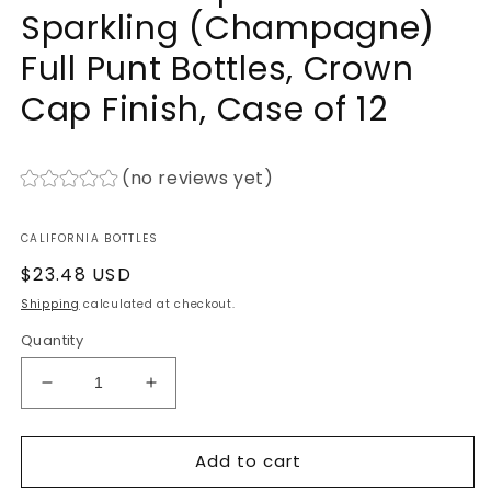
Sparkling (Champagne)
Full Punt Bottles, Crown
Cap Finish, Case of 12
(no reviews yet)
CALIFORNIA BOTTLES
Regular
$23.48 USD
price
Shipping
calculated at checkout.
Quantity
Decrease
Increase
quantity
quantity
for
for
Add to cart
750ml
750ml
Antique
Antique