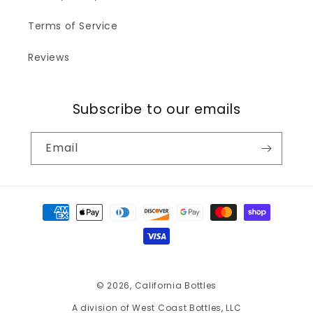
Terms of Service
Reviews
Subscribe to our emails
Email
Payment
methods
© 2026,
California Bottles
A division of West Coast Bottles, LLC