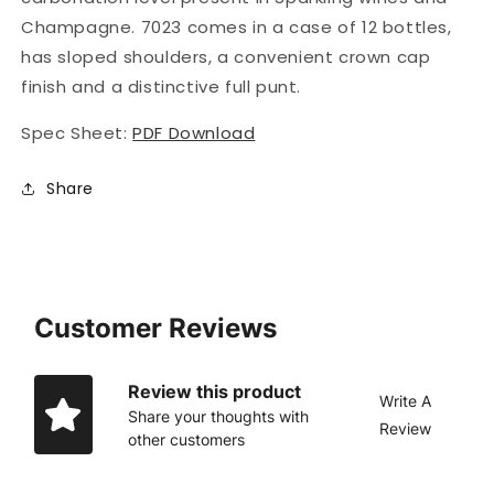
Champagne. 7023 comes in a case of 12 bottles,
has sloped shoulders, a convenient crown cap
finish and a distinctive full punt.
Spec Sheet:
PDF Download
Share
Customer Reviews
Review this product
Write A
Share your thoughts with
Review
other customers