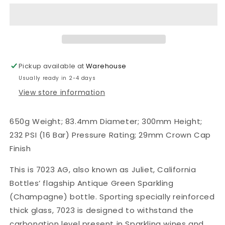
Green
Green
Sparkling
Sparkling
(Champagne)
(Champagne)
Full
Full
Punt
Punt
Bottles,
Bottles,
Pickup available at
Warehouse
Crown
Crown
Usually ready in 2-4 days
Cap
Cap
Finish,
Finish,
View store information
Case
Case
of
of
650g Weight; 83.4mm Diameter; 300mm Height;
12
12
232 PSI (16 Bar) Pressure Rating; 29mm Crown Cap
Finish
This is 7023 AG, also known as Juliet, California
Bottles’ flagship Antique Green Sparkling
(Champagne) bottle. Sporting specially reinforced
thick glass, 7023 is designed to withstand the
carbonation level present in Sparkling wines and