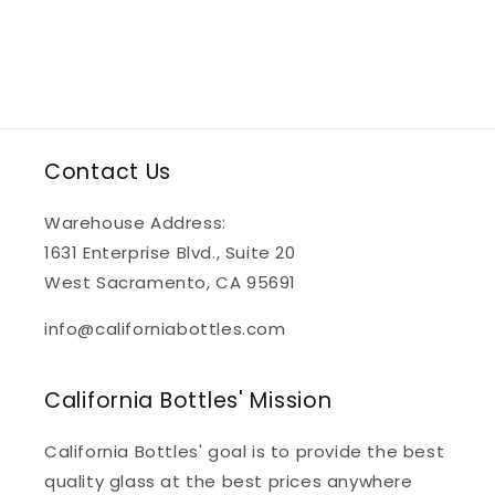
Contact Us
Warehouse Address:
1631 Enterprise Blvd., Suite 20
West Sacramento, CA 95691
info@californiabottles.com
California Bottles' Mission
California Bottles' goal is to provide the best
quality glass at the best prices anywhere