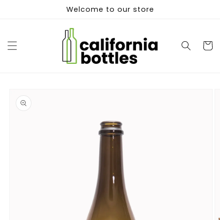
Skip to
Welcome to our store
content
Cart
Skip to
product
information