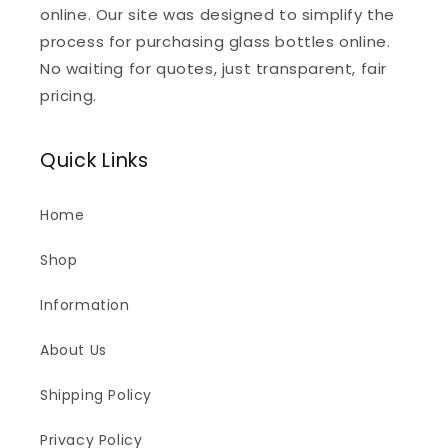
online. Our site was designed to simplify the
process for purchasing glass bottles online.
No waiting for quotes, just transparent, fair
pricing.
Quick Links
Home
Shop
Information
About Us
Shipping Policy
Privacy Policy