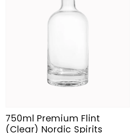
Open
media
750ml Premium Flint
1
in
(Clear) Nordic Spirits
modal