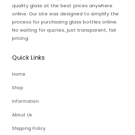
quality glass at the best prices anywhere
online. Our site was designed to simplify the
process for purchasing glass bottles online.
No waiting for quotes, just transparent, fair
pricing.
Quick Links
Home
Shop
Information
About Us
Shipping Policy