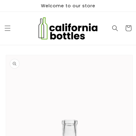
Skip to
Welcome to our store
content
Cart
Skip to
product
information