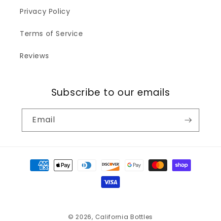
Privacy Policy
Terms of Service
Reviews
Subscribe to our emails
Email
Payment
methods
© 2026,
California Bottles