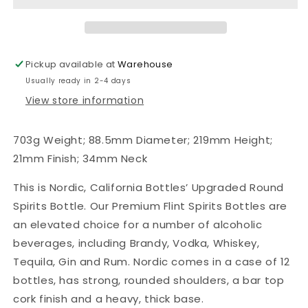
Nordic
Nordic
Spirits
Spirits
Bottles,
Bottles,
Bar
Bar
Pickup available at
Warehouse
Top
Top
Usually ready in 2-4 days
Finish,
Finish,
Case
Case
View store information
of
of
12
12
703g Weight; 88.5mm Diameter; 219mm Height;
21mm Finish; 34mm Neck
This is Nordic, California Bottles’ Upgraded Round
Spirits Bottle. Our Premium Flint Spirits Bottles are
an elevated choice for a number of alcoholic
beverages, including Brandy, Vodka, Whiskey,
Tequila, Gin and Rum. Nordic comes in a case of 12
bottles, has strong, rounded shoulders, a bar top
cork finish and a heavy, thick base.