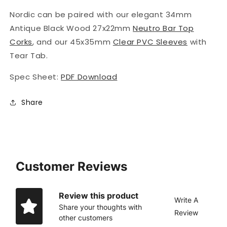
Nordic
can be paired with our elegant 34mm
Antique Black Wood 27x22mm
Neutro Bar Top
Corks
, and our 45x35mm
Clear PVC Sleeves
with
Tear Tab.
Spec Sheet:
PDF Download
Share
Customer Reviews
Review this product
Write A
Share your thoughts with
Review
other customers