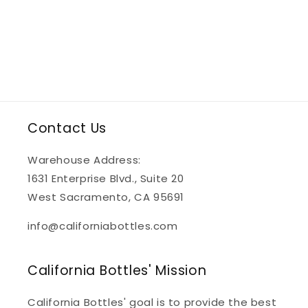
Contact Us
Warehouse Address:
1631 Enterprise Blvd., Suite 20
West Sacramento, CA 95691
info@californiabottles.com
California Bottles' Mission
California Bottles' goal is to provide the best