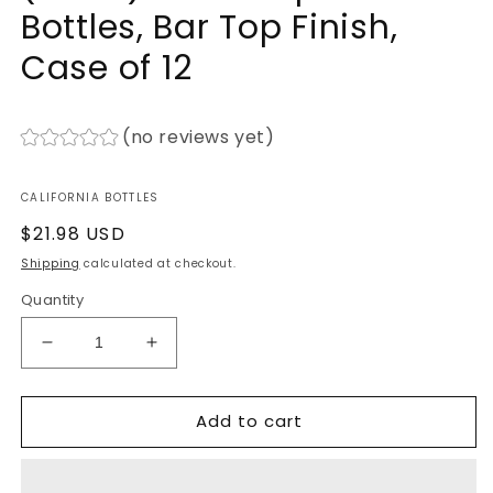
Bottles, Bar Top Finish,
Case of 12
(no reviews yet)
CALIFORNIA BOTTLES
Regular
$21.98 USD
price
Shipping
calculated at checkout.
Quantity
Decrease
Increase
quantity
quantity
for
for
Add to cart
750ml
750ml
Premium
Premium
Flint
Flint
(Clear)
(Clear)